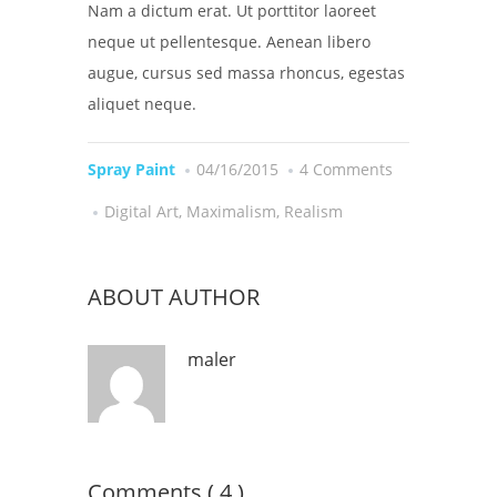
Nam a dictum erat. Ut porttitor laoreet
neque ut pellentesque. Aenean libero
augue, cursus sed massa rhoncus, egestas
aliquet neque.
Spray Paint
04/16/2015
4 Comments
Digital Art
,
Maximalism
,
Realism
ABOUT AUTHOR
maler
Comments ( 4 )