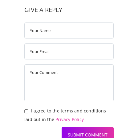
GIVE A REPLY
I agree to the terms and conditions
laid out in the
Privacy Policy