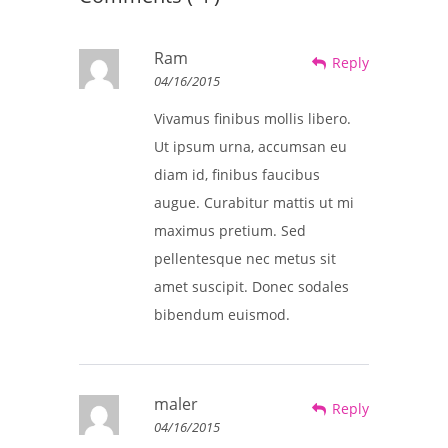
Ram
Reply
04/16/2015
Vivamus finibus mollis libero.
Ut ipsum urna, accumsan eu
diam id, finibus faucibus
augue. Curabitur mattis ut mi
maximus pretium. Sed
pellentesque nec metus sit
amet suscipit. Donec sodales
bibendum euismod.
maler
Reply
04/16/2015