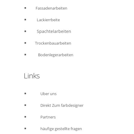
Fassadenarbeiten
Lackierrbeite
Spachtelarbeiten
Trockenbauarbeiten
Bodenlegerarbeiten
Links
Uber uns
Direkt Zum farbdesigner
Partners
häufige gestellte fragen