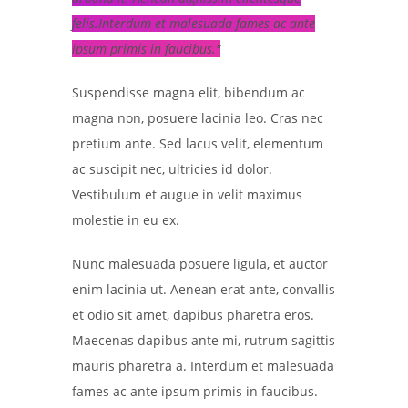
felis.Interdum et malesuada fames ac ante
ipsum primis in faucibus.
Suspendisse magna elit, bibendum ac
magna non, posuere lacinia leo. Cras nec
pretium ante. Sed lacus velit, elementum
ac suscipit nec, ultricies id dolor.
Vestibulum et augue in velit maximus
molestie in eu ex.
Nunc malesuada posuere ligula, et auctor
enim lacinia ut. Aenean erat ante, convallis
et odio sit amet, dapibus pharetra eros.
Maecenas dapibus ante mi, rutrum sagittis
mauris pharetra a. Interdum et malesuada
fames ac ante ipsum primis in faucibus.