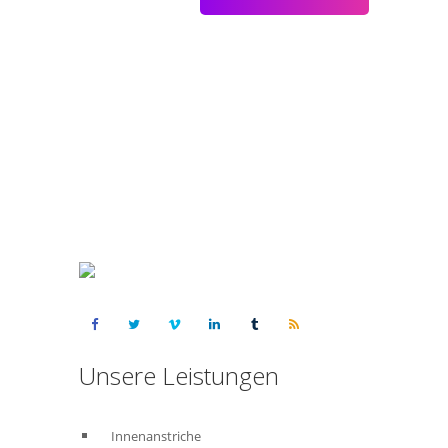
Kostenloses Angebot anfordern :
015223460523
Unsere Leistungen
Innenanstriche