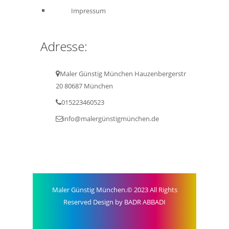
Impressum
Adresse:
Maler Günstig München Hauzenbergerstr
20 80687 München
015223460523
info@malergünstigmünchen.de
Maler Günstig München.© 2023 All Rights
Reserved Design by BADR ABBADI