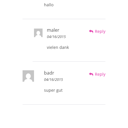
hallo
maler
Reply
04/16/2015
vielen dank
badr
Reply
04/16/2015
super gut