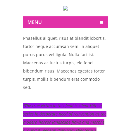
MENU
Phasellus aliquet, risus at blandit lobortis,
tortor neque accumsan sem, in aliquet
purus purus vel ligula. Nulla facilisi.
Maecenas ac luctus turpis, eleifend
bibendum risus. Maecenas egestas tortor
turpis, mollis bibendum erat commodo
sed.
The true victim in this feud is silent Hill…a
series in desperate need of reinvention as the
modern horror landscape flows and morphs
around it. Aenean dignissim ellentesque