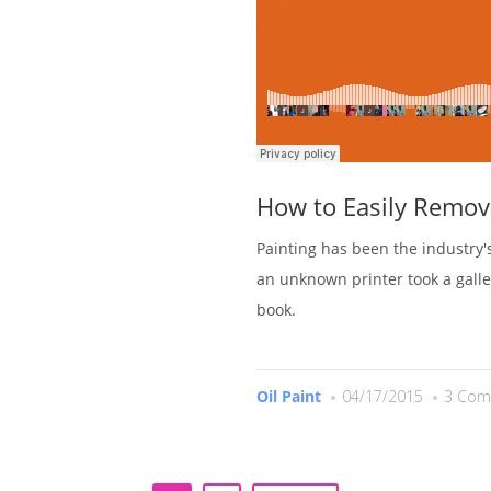
How to Easily Remov
Painting has been the industry
an unknown printer took a gall
book.
Oil Paint
04/17/2015
3 Com