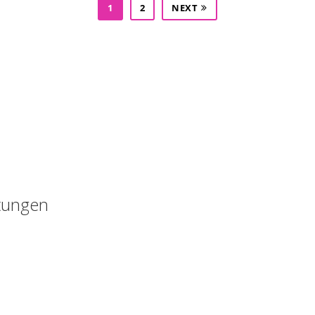
1
2
NEXT
Kostenloses Angebot anfordern : 015223460523
tungen