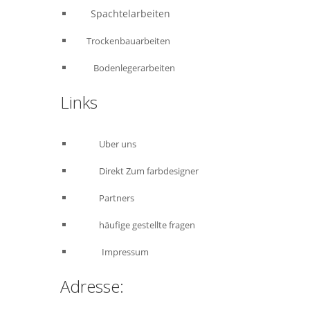
Spachtelarbeiten
Trockenbauarbeiten
Bodenlegerarbeiten
Links
Uber uns
Direkt Zum farbdesigner
Partners
häufige gestellte fragen
Impressum
Adresse: