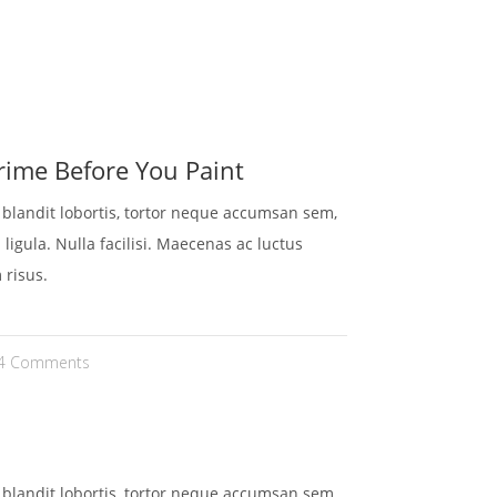
HEN
KONTAKT
REFERENZEN
GALERIE
ime Before You Paint
t blandit lobortis, tortor neque accumsan sem,
 ligula. Nulla facilisi. Maecenas ac luctus
 risus.
4 Comments
t blandit lobortis, tortor neque accumsan sem,