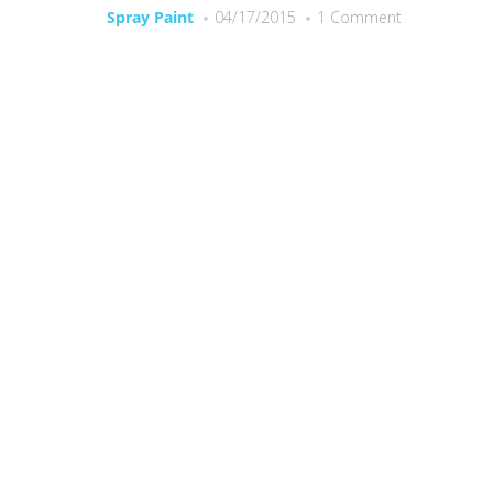
Spray Paint
04/17/2015
1 Comment