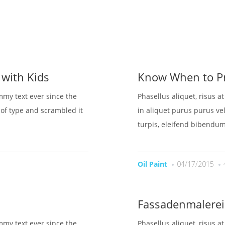
OME
UBER UNS
LEISTUNGEN
BESICHTIGUNG BUC
 with Kids
Know When to Pr
mmy text ever since the
Phasellus aliquet, risus a
of type and scrambled it
in aliquet purus purus vel
turpis, eleifend bibendum
Oil Paint
04/17/2015
Fassadenmalerei
mmy text ever since the
Phasellus aliquet, risus a