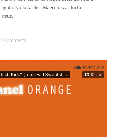
 ligula. Nulla facilisi. Maecenas ac luctus
 risus.
2 Comments