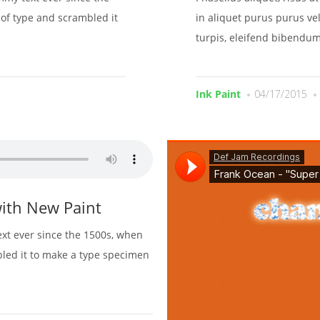
of type and scrambled it
in aliquet purus purus vel
turpis, eleifend bibendum
Ink Paint
04/17/2015
ith New Paint
xt ever since the 1500s, when
bled it to make a type specimen