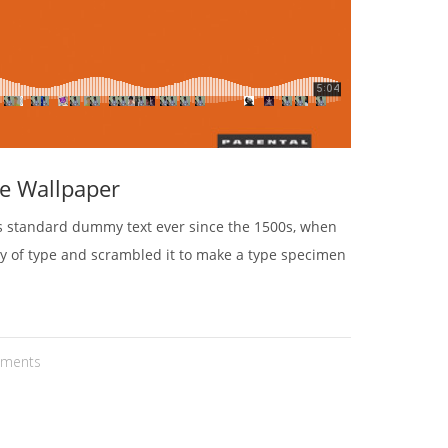
e Wallpaper
's standard dummy text ever since the 1500s, when
ey of type and scrambled it to make a type specimen
ments