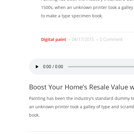
1500s, when an unknown printer took a galley 
to make a type specimen book.
Digital paint
04/17/2015
0 Comment
Boost Your Home’s Resale Value w
Painting has been the industry's standard dummy te
an unknown printer took a galley of type and scram
book.