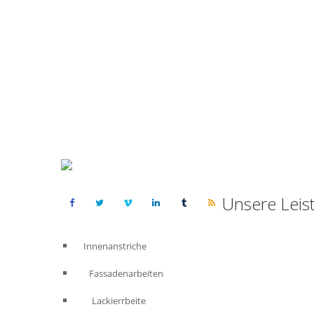
Unsere Leis
Innenanstriche
Fassadenarbeiten
Lackierrbeite