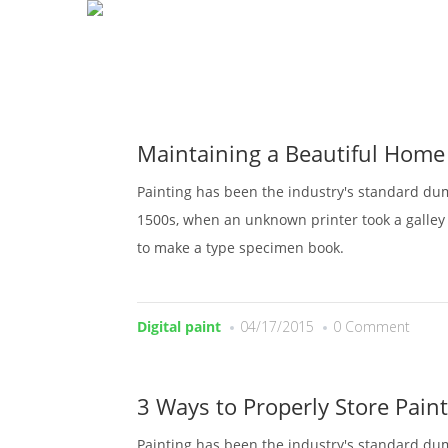
H
Maintaining a Beautiful Home
Painting has been the industry's standard du
1500s, when an unknown printer took a galley 
to make a type specimen book.
Digital paint
04/17/2015
0 Comment
3 Ways to Properly Store Paint
Painting has been the industry's standard du