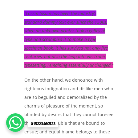
Lorem Ipsum has been the industry’s
standard dummy text ever since the 1500s,
when an unknown printer took a galley of
type and scrambled it to make a type
specimen book. It has survived not only five
centuries, but also the leap into electronic
typesetting, remaining essentially unchanged.
On the other hand, we denounce with
righteous indignation and dislike men who
are so beguiled and demoralized by the
charms of pleasure of the moment, so
blinded by desire, that they cannot foresee
the pain and trouble that are bound to
015223460523
ensue; and equal blame belongs to those