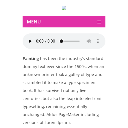
MENU
Painting
has been the industry’s standard
dummy text ever since the 1500s, when an
unknown printer took a galley of type and
scrambled it to make a type specimen
book. It has survived not only five
centuries, but also the leap into electronic
typesetting, remaining essentially
unchanged. Aldus PageMaker including
versions of Lorem Ipsum.