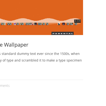
e Wallpaper
's standard dummy text ever since the 1500s, when
ey of type and scrambled it to make a type specimen
ments