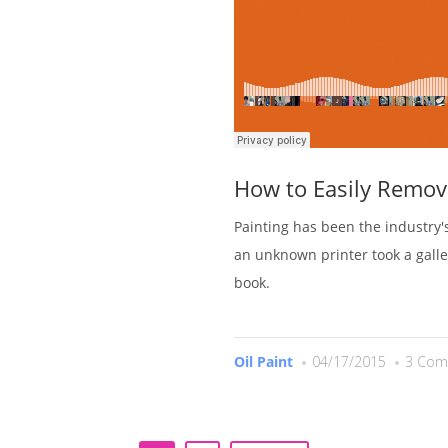
How to Easily Remov
Painting has been the industry
an unknown printer took a gall
book.
Oil Paint
04/17/2015
3 Com