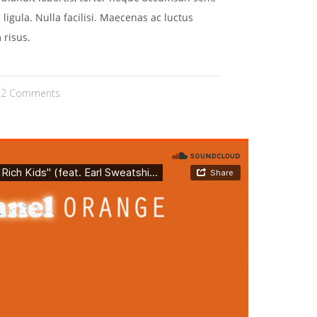
 ligula. Nulla facilisi. Maecenas ac luctus
 risus.
2 Comments