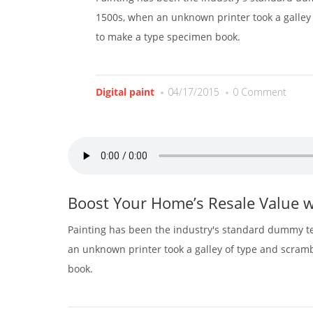
1500s, when an unknown printer took a galley 
to make a type specimen book.
Digital paint
04/17/2015
0 Comment
Boost Your Home’s Resale Value w
Painting has been the industry's standard dummy te
an unknown printer took a galley of type and scram
book.