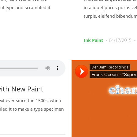
of type and scrambled it
in aliquet purus purus vel
turpis, eleifend bibendum
Ink Paint
04/17/2015
ith New Paint
xt ever since the 1500s, when
bled it to make a type specimen