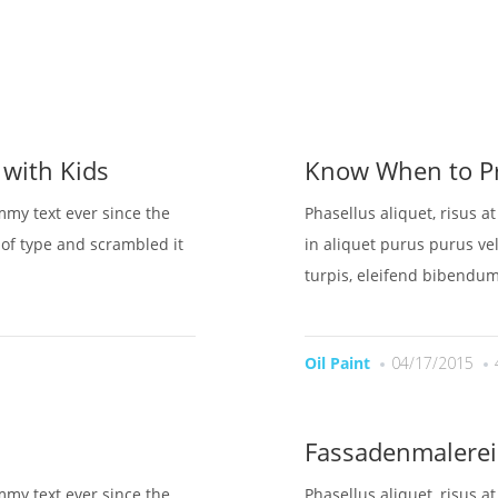
OME
UBER UNS
LEISTUNGEN
BESICHTIGUNG BUC
 with Kids
Know When to Pr
mmy text ever since the
Phasellus aliquet, risus a
of type and scrambled it
in aliquet purus purus vel
turpis, eleifend bibendum
Oil Paint
04/17/2015
Fassadenmalerei
mmy text ever since the
Phasellus aliquet, risus a