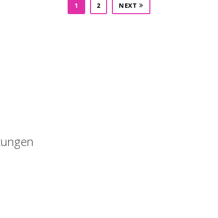
1
2
NEXT
Kostenloses Angebot anfordern : 015223460523
tungen