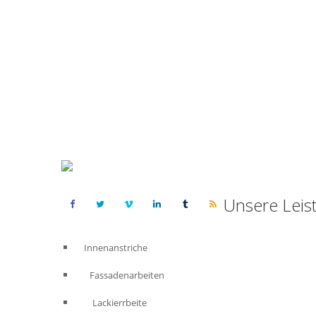
Unsere Leis
Innenanstriche
Fassadenarbeiten
Lackierrbeite