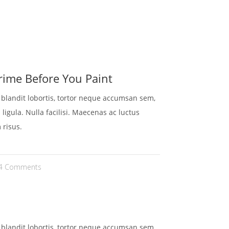
HEN
KONTAKT
REFERENZEN
GALERIE
ime Before You Paint
t blandit lobortis, tortor neque accumsan sem,
 ligula. Nulla facilisi. Maecenas ac luctus
 risus.
4 Comments
t blandit lobortis, tortor neque accumsan sem,