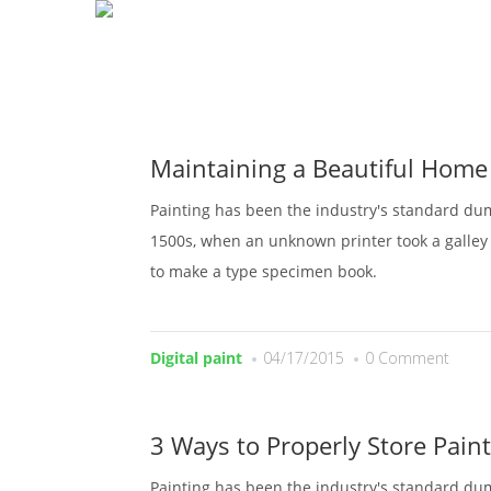
H
Maintaining a Beautiful Home
Painting has been the industry's standard du
1500s, when an unknown printer took a galley 
to make a type specimen book.
Digital paint
04/17/2015
0 Comment
3 Ways to Properly Store Paint
Painting has been the industry's standard du