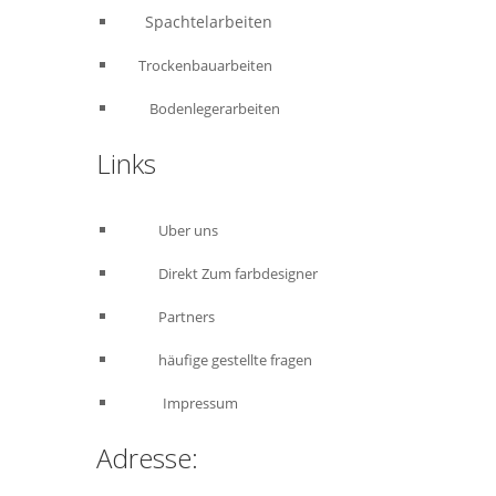
Spachtelarbeiten
Trockenbauarbeiten
Bodenlegerarbeiten
Links
Uber uns
Direkt Zum farbdesigner
Partners
häufige gestellte fragen
Impressum
Adresse: