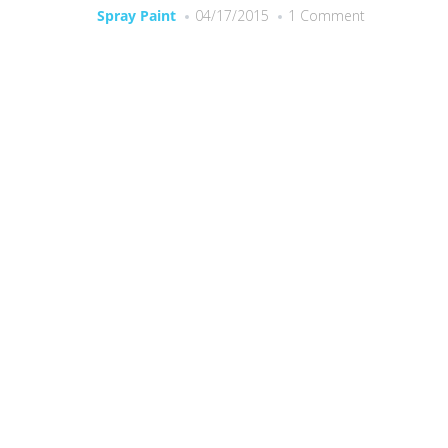
Spray Paint
04/17/2015
1 Comment