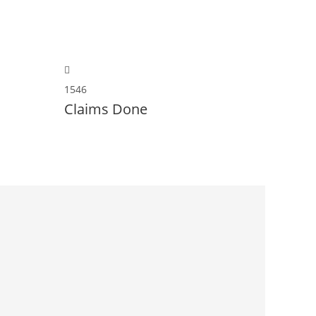
1546
Claims Done