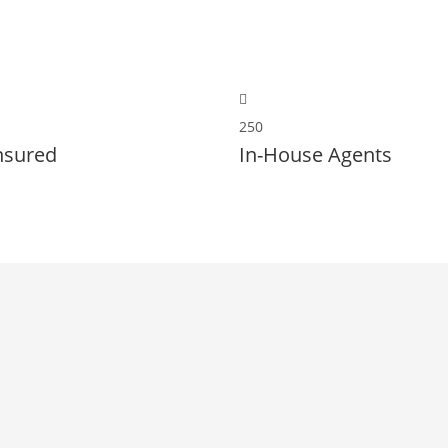
250
nsured
In-House Agents