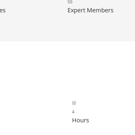
50
es
Expert Members
4
Hours