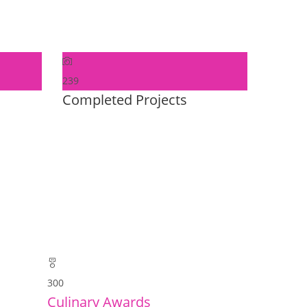
239
Completed Projects
300
Culinary Awards