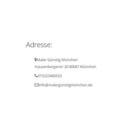
Adresse:
Maler Günstig München
Hauzenbergerstr 20 80687 München
015223460523
info@malergünstigmünchen.de