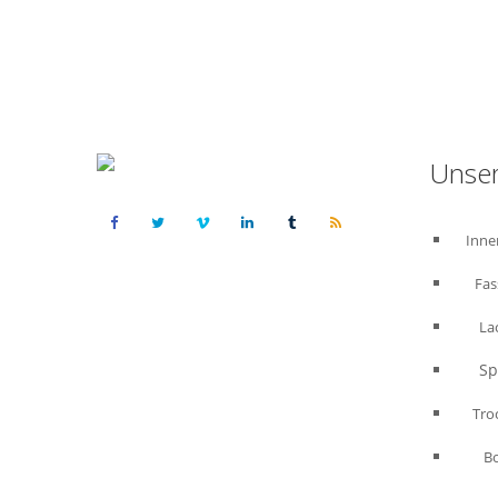
Unser
Inne
Fas
La
Spac
Trock
B