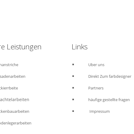
Kostenloses Angebot anfordern : 015223460523
e Leistungen
Links
nanstriche
Uber uns
sadenarbeiten
Direkt Zum farbdesigner
ckierrbeite
Partners
htelarbeiten
häufige gestellte fragen
enbauarbeiten
Impressum
odenlegerarbeiten