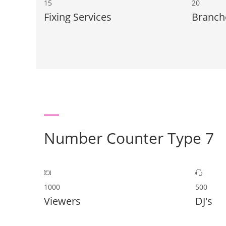
15
20
Fixing Services
Branch
Number Counter Type 7
1000
500
Viewers
DJ's