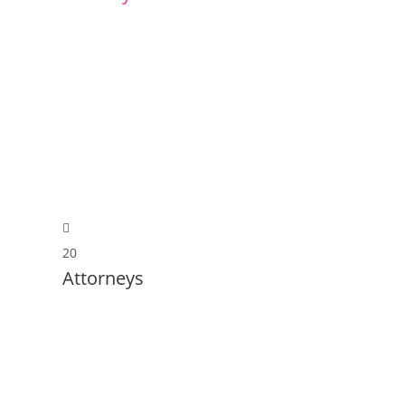
20
Attorneys