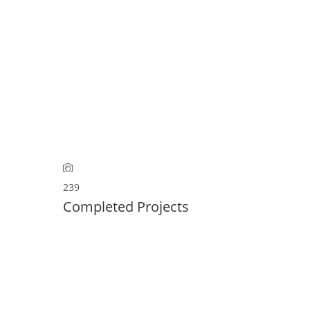
HEN
KONTAKT
REFERENZEN
GALERIE
239
Completed Projects