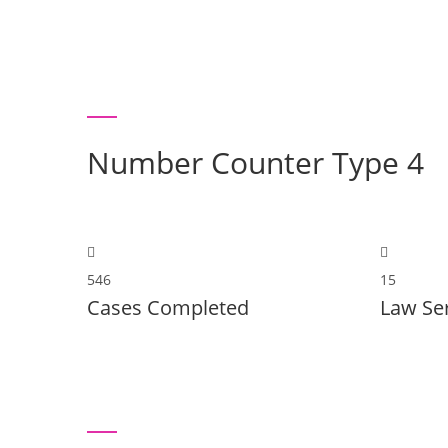
Number Counter Type 4
546
15
Cases Completed
Law Se