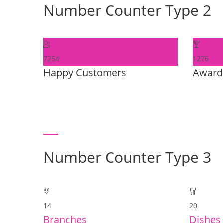
Number Counter Type 2
7254
1276
Happy Customers
Award
Number Counter Type 3
14
20
Branches
Dishes