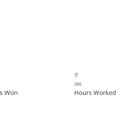
OME
UBER UNS
LEISTUNGEN
BESICHTIGUNG BUC
386
s Won
Hours Worked