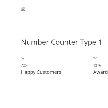
H
Number Counter Type 1
7254
1276
Happy Customers
Award