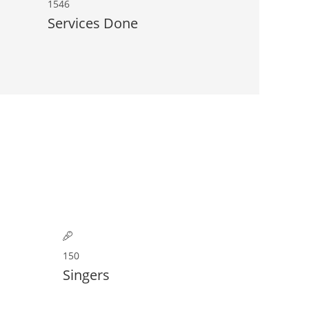
1546
Services Done
150
Singers