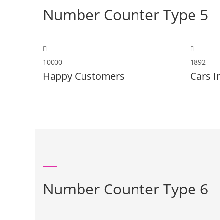
Number Counter Type 5
10000
1892
Happy Customers
Cars I
Number Counter Type 6