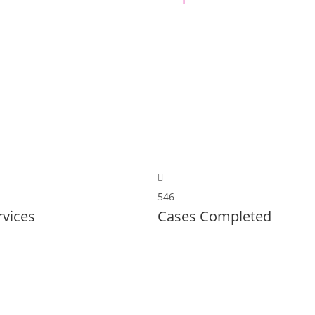
546
rvices
Cases Completed