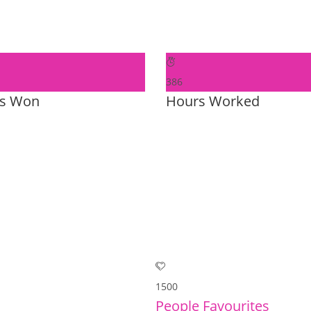
386
s Won
Hours Worked
1500
People Favourites